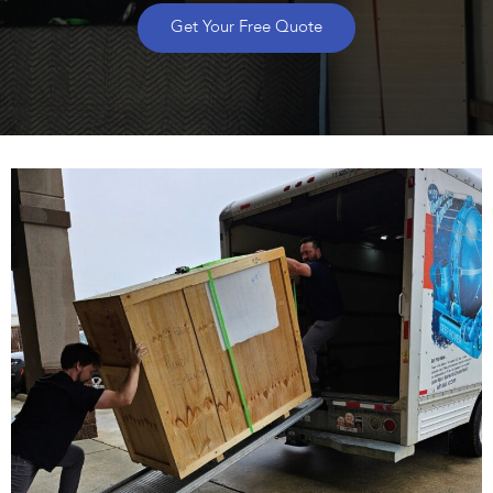
Get Your Free Quote