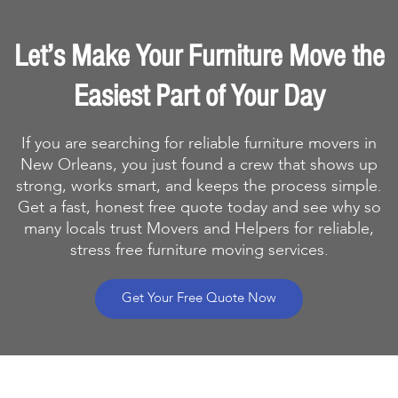
Let’s Make Your Furniture Move the
Easiest Part of Your Day
If you are searching for reliable furniture movers in
New Orleans, you just found a crew that shows up
strong, works smart, and keeps the process simple.
Get a fast, honest free quote today and see why so
many locals trust Movers and Helpers for reliable,
stress free furniture moving services.
Get Your Free Quote Now