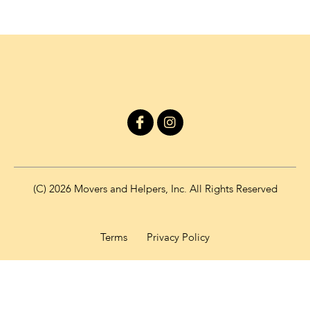
I
I
c
n
o
s
n
t
-
a
f
g
(C) 2026 Movers and Helpers, Inc. All Rights Reserved
a
r
c
a
e
m
b
Terms
Privacy Policy
o
o
k