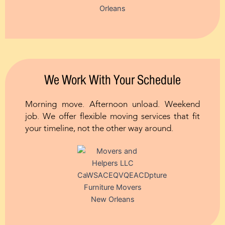
We Work With Your Schedule
Morning move. Afternoon unload. Weekend
job. We offer flexible moving services that fit
your timeline, not the other way around.