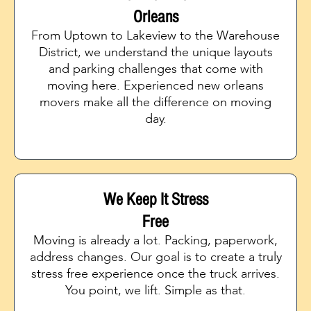
Orleans
From Uptown to Lakeview to the Warehouse
District, we understand the unique layouts
and parking challenges that come with
moving here. Experienced new orleans
movers make all the difference on moving
day.
We Keep It Stress
Free
Moving is already a lot. Packing, paperwork,
address changes. Our goal is to create a truly
stress free experience once the truck arrives.
You point, we lift. Simple as that.