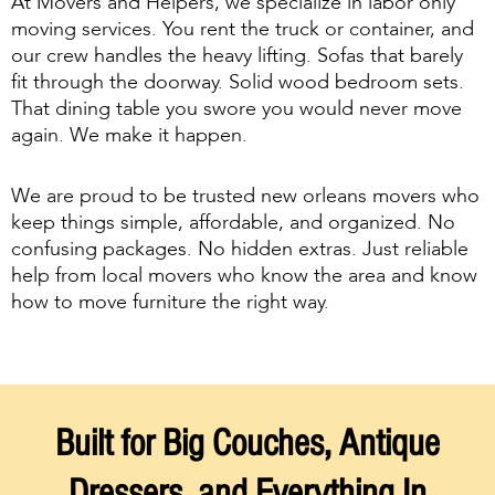
At Movers and Helpers, we specialize in labor only
moving services. You rent the truck or container, and
our crew handles the heavy lifting. Sofas that barely
fit through the doorway. Solid wood bedroom sets.
That dining table you swore you would never move
again. We make it happen.
We are proud to be trusted new orleans movers who
keep things simple, affordable, and organized. No
confusing packages. No hidden extras. Just reliable
help from local movers who know the area and know
how to move furniture the right way.
Built for Big Couches, Antique
Dressers, and Everything In