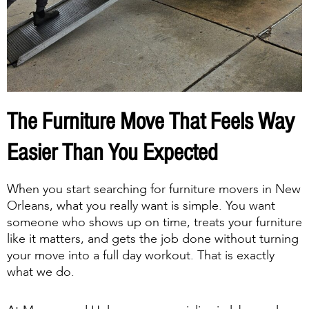
The Furniture Move That Feels Way
Easier Than You Expected
When you start searching for furniture movers in New
Orleans, what you really want is simple. You want
someone who shows up on time, treats your furniture
like it matters, and gets the job done without turning
your move into a full day workout. That is exactly
what we do.