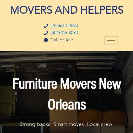
Skip
MOVERS AND HELPERS
to
content
(225)614-2690
(504)766-3030
Call or Text
Furniture Movers New
Orleans
Strong backs. Smart moves. Local crew.