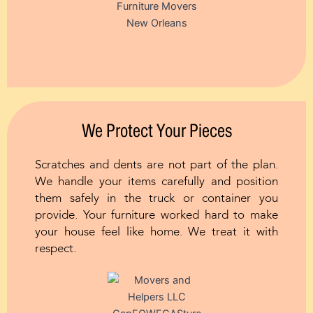
We Protect Your Pieces
Scratches and dents are not part of the plan.
We handle your items carefully and position
them safely in the truck or container you
provide. Your furniture worked hard to make
your house feel like home. We treat it with
respect.