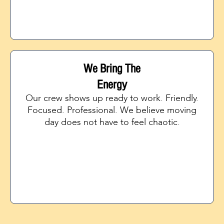
We Bring The
Energy
Our crew shows up ready to work. Friendly.
Focused. Professional. We believe moving
day does not have to feel chaotic.