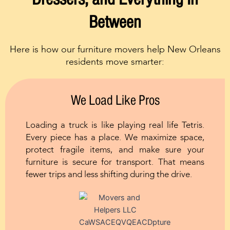
Between
Here is how our furniture movers help New Orleans
residents move smarter:
We Load Like Pros
Loading a truck is like playing real life Tetris.
Every piece has a place. We maximize space,
protect fragile items, and make sure your
furniture is secure for transport. That means
fewer trips and less shifting during the drive.