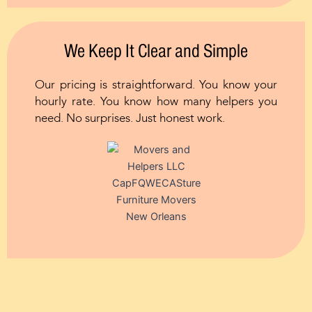
We Keep It Clear and Simple
Our pricing is straightforward. You know your
hourly rate. You know how many helpers you
need. No surprises. Just honest work.