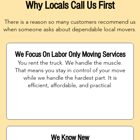
Why Locals Call Us First
There is a reason so many customers recommend us
when someone asks about dependable local movers.
We Focus On Labor Only Moving Services
You rent the truck. We handle the muscle.
That means you stay in control of your move
while we handle the hardest part. It is
efficient, affordable, and practical.
We Know New