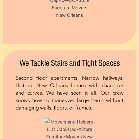
We Tackle Stairs and Tight Spaces
Second floor apartments. Narrow hallways.
Historic New Orleans homes with character
and curves. We have seen it all. Our crew
knows how to maneuver large items without
damaging walls, floors, or frames.