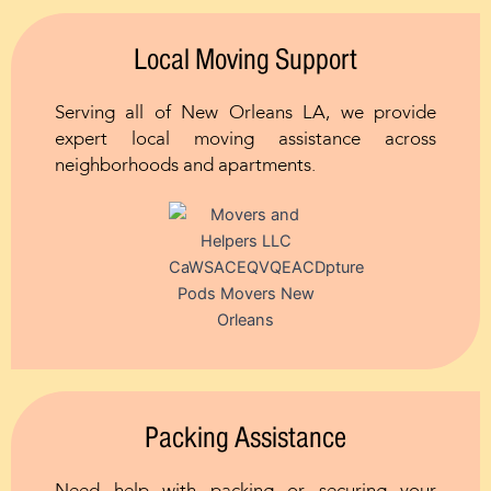
Local Moving Support
Serving all of New Orleans LA, we provide
expert local moving assistance across
neighborhoods and apartments.
Packing Assistance