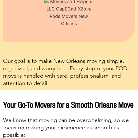
Our goal is to make New Orleans moving simple,
organized, and worry-free. Every step of your POD
move is handled with care, professionalism, and
attention to detail.
Your Go-To Movers for a Smooth Orleans Move
We know that moving can be overwhelming, so we
focus on making your experience as smooth as
possible: