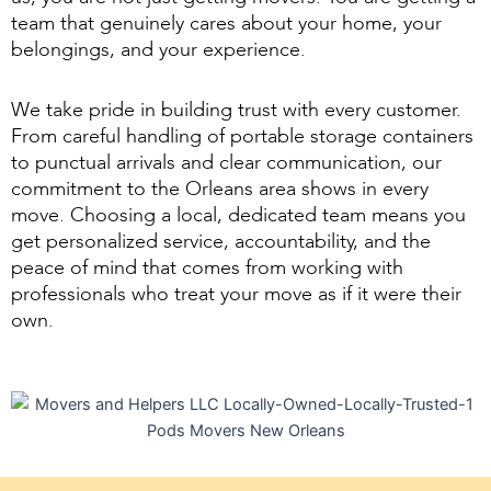
team that genuinely cares about your home, your
belongings, and your experience.
We take pride in building trust with every customer.
From careful handling of portable storage containers
to punctual arrivals and clear communication, our
commitment to the Orleans area shows in every
move. Choosing a local, dedicated team means you
get personalized service, accountability, and the
peace of mind that comes from working with
professionals who treat your move as if it were their
own.