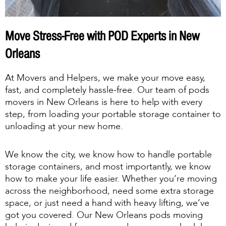
Move Stress-Free with POD Experts in New
Orleans
At Movers and Helpers, we make your move easy,
fast, and completely hassle-free. Our team of pods
movers in New Orleans is here to help with every
step, from loading your portable storage container to
unloading at your new home.
We know the city, we know how to handle portable
storage containers, and most importantly, we know
how to make your life easier. Whether you’re moving
across the neighborhood, need some extra storage
space, or just need a hand with heavy lifting, we’ve
got you covered. Our New Orleans pods moving