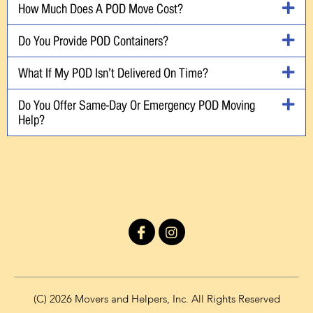
How Much Does A POD Move Cost?
Do You Provide POD Containers?
What If My POD Isn’t Delivered On Time?
Do You Offer Same-Day Or Emergency POD Moving
Help?
I
I
c
n
o
s
n
t
-
a
f
g
(C) 2026 Movers and Helpers, Inc. All Rights Reserved
a
r