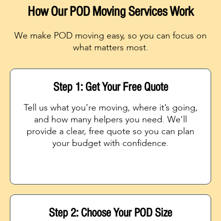
How Our POD Moving Services Work
We make POD moving easy, so you can focus on
what matters most.
Step 1: Get Your Free Quote
Tell us what you’re moving, where it’s going,
and how many helpers you need. We’ll
provide a clear, free quote so you can plan
your budget with confidence.
Step 2: Choose Your POD Size