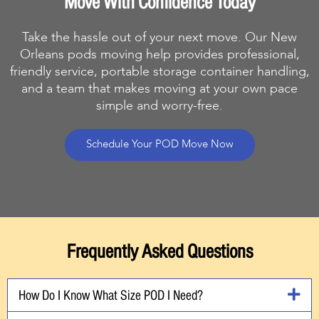
Move With Confidence Today
Take the hassle out of your next move. Our New
Orleans pods moving help provides professional,
friendly service, portable storage container handling,
and a team that makes moving at your own pace
simple and worry-free.
Schedule Your POD Move Now
Frequently Asked Questions
How Do I Know What Size POD I Need?