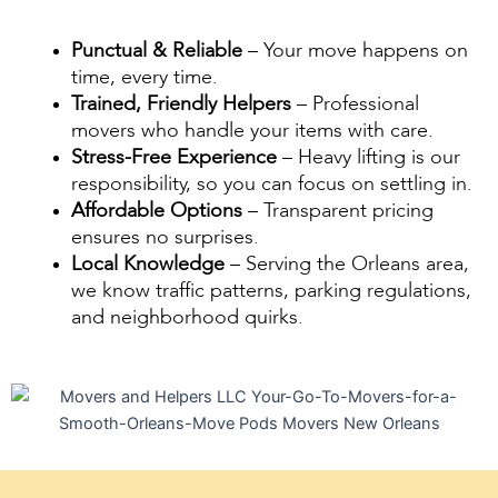
Punctual & Reliable
– Your move happens on
time, every time.
Trained, Friendly Helpers
– Professional
movers who handle your items with care.
Stress-Free Experience
– Heavy lifting is our
responsibility, so you can focus on settling in.
Affordable Options
– Transparent pricing
ensures no surprises.
Local Knowledge
– Serving the Orleans area,
we know traffic patterns, parking regulations,
and neighborhood quirks.