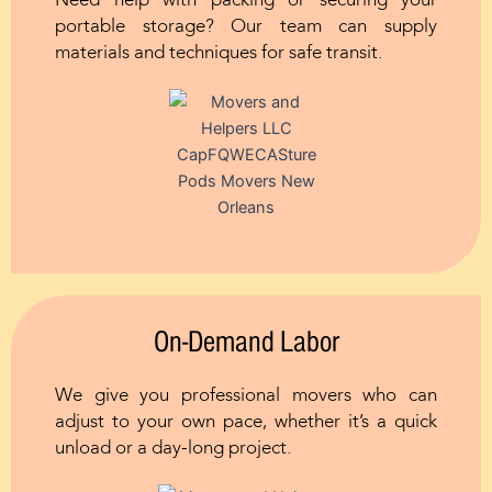
Need help with packing or securing your
portable storage? Our team can supply
materials and techniques for safe transit.
On-Demand Labor
We give you professional movers who can
adjust to your own pace, whether it’s a quick
unload or a day-long project.