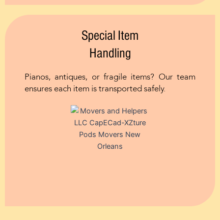
Special Item
Handling
Pianos, antiques, or fragile items? Our team
ensures each item is transported safely.