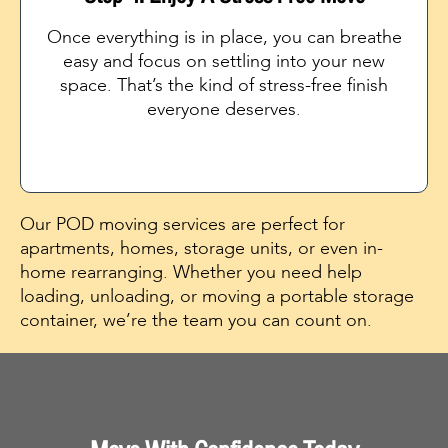
Once everything is in place, you can breathe
easy and focus on settling into your new
space. That’s the kind of stress-free finish
everyone deserves.
Our POD moving services are perfect for
apartments, homes, storage units, or even in-
home rearranging. Whether you need help
loading, unloading, or moving a portable storage
container, we’re the team you can count on.