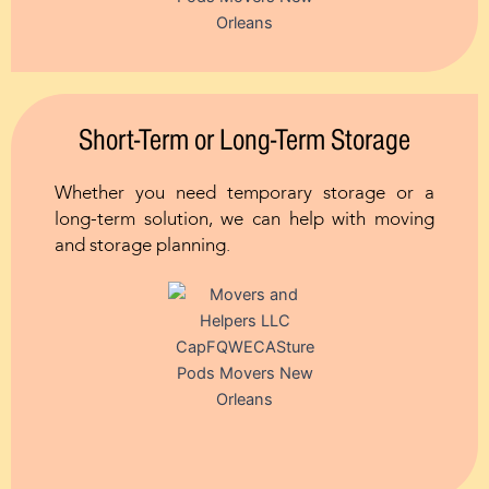
Short-Term or Long-Term Storage
Whether you need temporary storage or a
long-term solution, we can help with moving
and storage planning.