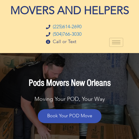
Skip
MOVERS AND HELPERS
to
content
(225)614-2690
(504)766-3030
Call or Text
Pods Movers New Orleans
Moving Your POD, Your Way
Book Your POD Move