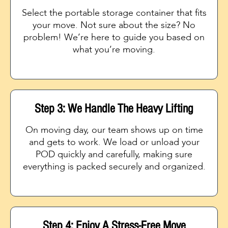
Select the portable storage container that fits
your move. Not sure about the size? No
problem! We’re here to guide you based on
what you’re moving.
Step 3: We Handle The Heavy Lifting
On moving day, our team shows up on time
and gets to work. We load or unload your
POD quickly and carefully, making sure
everything is packed securely and organized.
Step 4: Enjoy A Stress-Free Move