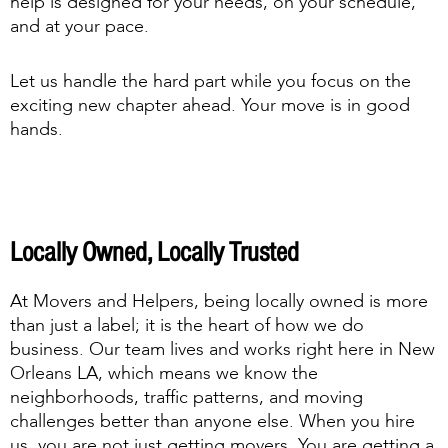
help is designed for your needs, on your schedule,
and at your pace.
Let us handle the hard part while you focus on the
exciting new chapter ahead. Your move is in good
hands.
Locally Owned, Locally Trusted
At Movers and Helpers, being locally owned is more
than just a label; it is the heart of how we do
business. Our team lives and works right here in New
Orleans LA, which means we know the
neighborhoods, traffic patterns, and moving
challenges better than anyone else. When you hire
us, you are not just getting movers. You are getting a