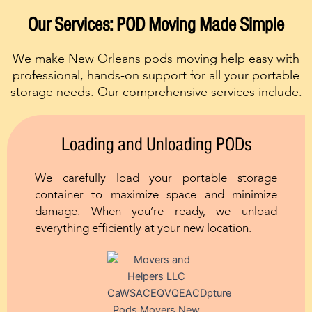
Our Services: POD Moving Made Simple
We make New Orleans pods moving help easy with
professional, hands-on support for all your portable
storage needs. Our comprehensive services include:
Loading and Unloading PODs
We carefully load your portable storage
container to maximize space and minimize
damage. When you’re ready, we unload
everything efficiently at your new location.