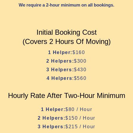
We require a 2-hour minimum on all bookings.
Initial Booking Cost
(Covers 2 Hours Of Moving)
1 Helper:
$160
2 Helpers:
$300
3 Helpers:
$430
4 Helpers
:$560
Hourly Rate After Two-Hour Minimum
1 Helper:
$80 / Hour
2 Helpers:
$150 / Hour
3 Helpers:
$215 / Hour