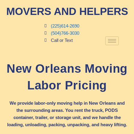
Skip
MOVERS AND HELPERS
to
content
(225)614-2690
(504)766-3030
Call or Text
New Orleans Moving
Labor Pricing
We provide labor-only moving help in New Orleans and
the surrounding areas. You rent the truck, PODS
container, trailer, or storage unit, and we handle the
loading, unloading, packing, unpacking, and heavy lifting.