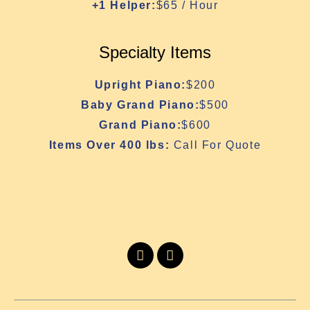
+1 Helper:
$65 / Hour
Specialty Items
Upright Piano:
$200
Baby Grand Piano:
$500
Grand Piano:
$600
Items Over 400 lbs:
Call For Quote
I
I
c
n
o
s
n
t
-
a