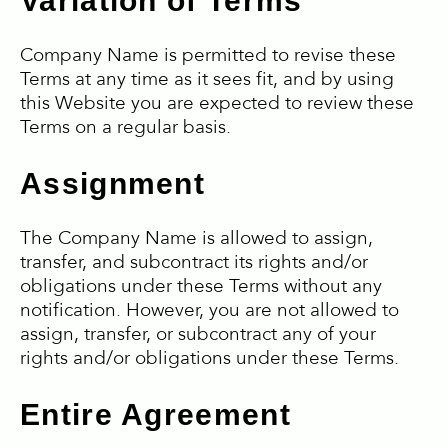
Variation of Terms
Company Name is permitted to revise these
Terms at any time as it sees fit, and by using
this Website you are expected to review these
Terms on a regular basis.
Assignment
The Company Name is allowed to assign,
transfer, and subcontract its rights and/or
obligations under these Terms without any
notification. However, you are not allowed to
assign, transfer, or subcontract any of your
rights and/or obligations under these Terms.
Entire Agreement