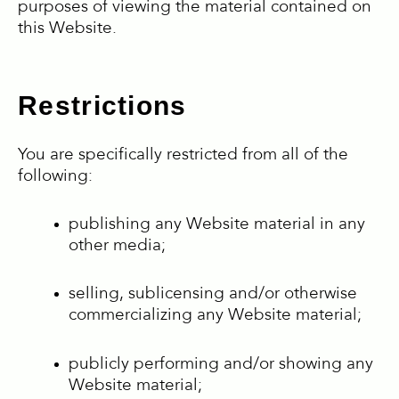
purposes of viewing the material contained on
this Website.
Restrictions
You are specifically restricted from all of the
following:
publishing any Website material in any
other media;
selling, sublicensing and/or otherwise
commercializing any Website material;
publicly performing and/or showing any
Website material;