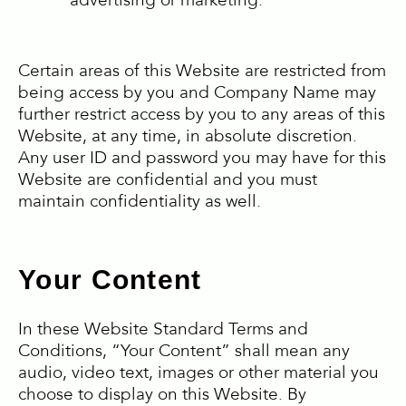
advertising or marketing.
Certain areas of this Website are restricted from
being access by you and Company Name may
further restrict access by you to any areas of this
Website, at any time, in absolute discretion.
Any user ID and password you may have for this
Website are confidential and you must
maintain confidentiality as well.
Your Content
In these Website Standard Terms and
Conditions, “Your Content” shall mean any
audio, video text, images or other material you
choose to display on this Website. By