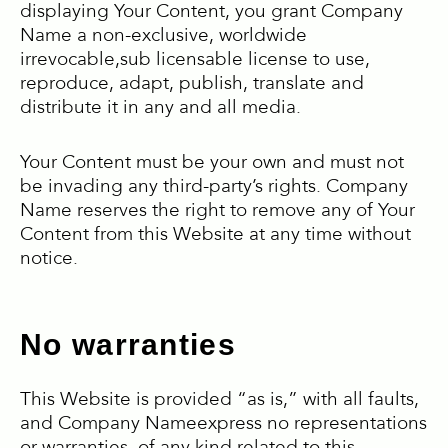
displaying Your Content, you grant Company
Name a non-exclusive, worldwide
irrevocable,sub licensable license to use,
reproduce, adapt, publish, translate and
distribute it in any and all media.
Your Content must be your own and must not
be invading any third-party’s rights. Company
Name reserves the right to remove any of Your
Content from this Website at any time without
notice.
No warranties
This Website is provided “as is,” with all faults,
and Company Nameexpress no representations