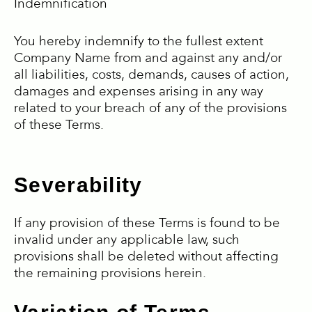
Indemnification
You hereby indemnify to the fullest extent
Company Name from and against any and/or
all liabilities, costs, demands, causes of action,
damages and expenses arising in any way
related to your breach of any of the provisions
of these Terms.
Severability
If any provision of these Terms is found to be
invalid under any applicable law, such
provisions shall be deleted without affecting
the remaining provisions herein.