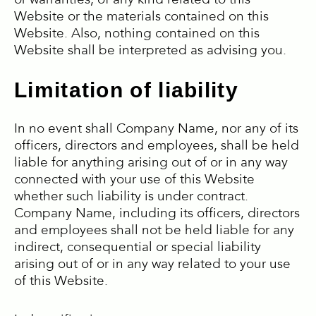
or warranties, of any kind related to this
Website or the materials contained on this
Website. Also, nothing contained on this
Website shall be interpreted as advising you.
Limitation of liability
In no event shall Company Name, nor any of its
officers, directors and employees, shall be held
liable for anything arising out of or in any way
connected with your use of this Website
whether such liability is under contract.
Company Name, including its officers, directors
and employees shall not be held liable for any
indirect, consequential or special liability
arising out of or in any way related to your use
of this Website.