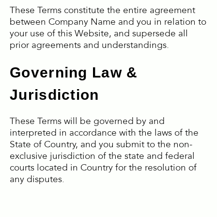
These Terms constitute the entire agreement
between Company Name and you in relation to
your use of this Website, and supersede all
prior agreements and understandings.
Governing Law &
Jurisdiction
These Terms will be governed by and
interpreted in accordance with the laws of the
State of Country, and you submit to the non-
exclusive jurisdiction of the state and federal
courts located in Country for the resolution of
any disputes.