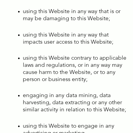
using this Website in any way that is or
may be damaging to this Website;
using this Website in any way that
impacts user access to this Website;
using this Website contrary to applicable
laws and regulations, or in any way may
cause harm to the Website, or to any
person or business entity;
engaging in any data mining, data
harvesting, data extracting or any other
similar activity in relation to this Website;
using this Website to engage in any