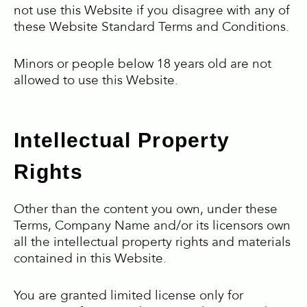
not use this Website if you disagree with any of
these Website Standard Terms and Conditions.
Minors or people below 18 years old are not
allowed to use this Website.
Intellectual Property
Rights
Other than the content you own, under these
Terms, Company Name and/or its licensors own
all the intellectual property rights and materials
contained in this Website.
You are granted limited license only for