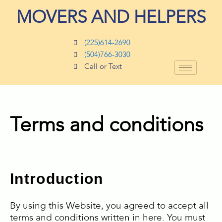
Skip
MOVERS AND HELPERS
to
content
(225)614-2690
(504)766-3030
Call or Text
Terms and conditions
Introduction
By using this Website, you agreed to accept all
terms and conditions written in here. You must