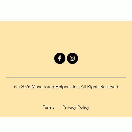
I
I
c
n
o
s
n
t
-
a
f
g
(C) 2026 Movers and Helpers, Inc. All Rights Reserved
a
r
c
a
e
m
b
Terms
Privacy Policy
o
o
k